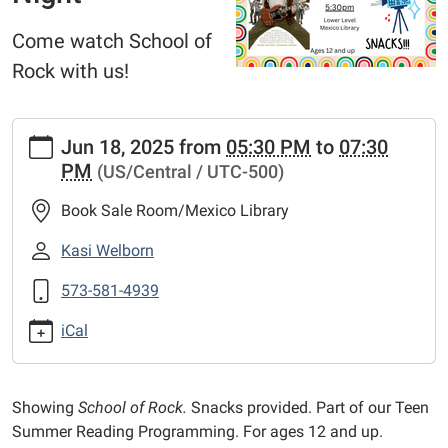
Come watch School of
Rock with us!
https://www.mexico-
Jun 18, 2025
from
05:30 PM
to
07:30
audrain.lib.mo.us/calendar-
PM
(US/Central / UTC-500)
news/events/teen-
movie-
Book Sale Room/Mexico Library
night-
2
Kasi Welborn
Teen
573-581-4939
Movie
Night
iCal
2025-
06-
18T17:30:00-
Showing
School of Rock.
Snacks provided. Part of our Teen
05:00
Summer Reading Programming. For ages 12 and up.
2025-