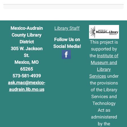
Mexico-Audrain
Library Staff
County Library
Follow Us on
District
This project is
Social Media!
305 W. Jackson
supported by
St.
the
Institute of
Mexico, MO
Museum and
65265
Library
573-581-4939
Services
under
ask.mac@mexico-
the provisions
audrain.lib.mo.us
of the Library
Services and
Technology
Act as
administered
by the