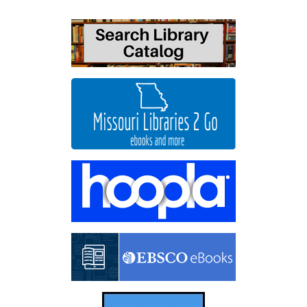
06-
18T19:30:00-
05:00
Come
watch
School
of
Rock
with
us!