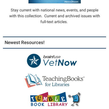
Stay current with national news, events, and people
with this collection. Current and archived issues with
full-text articles.
Newest Resources!