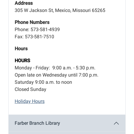
Address
305 W Jackson St, Mexico, Missouri 65265
Phone Numbers
Phone: 573-581-4939
Fax: 573-581-7510
Hours
HOURS
Monday - Friday: 9:00 a.m. - 5:30 p.m.
Open late on Wednesday until 7:00 p.m.
Saturday 9:00 a.m. to noon
Closed Sunday
Holiday Hours
Farber Branch Library