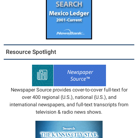
Resource Spotlight
Newspaper Source provides cover-to-cover full-text for
over 400 regional (U.S.), national (U.S.), and
international newspapers, and full-text transcripts from
television & radio news shows.