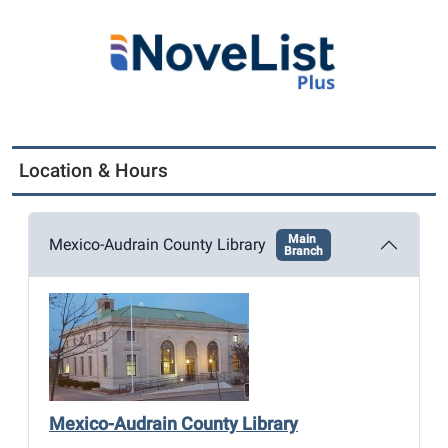
Location & Hours
Main
Mexico-Audrain County Library
Branch
Mexico-Audrain County Library