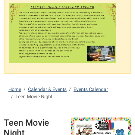
Home
Calendar & Events
Events Calendar
Teen Movie Night
Teen Movie
Night