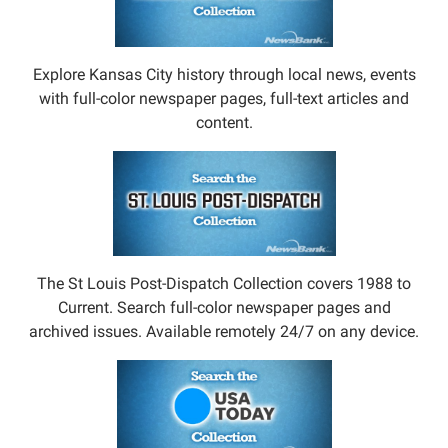
Explore Kansas City history through local news, events
with full-color newspaper pages, full-text articles and
content.
The St Louis Post-Dispatch Collection covers 1988 to
Current. Search full-color newspaper pages and
archived issues. Available remotely 24/7 on any device.