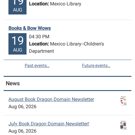
19
Location:
Mexico Library
AUG
Books & Bow Wows
04:30 PM
19
Location:
Mexico Library--Children's
AUG
Department
Past events…
Future events…
News
August Book Dragon Domain Newsletter
Aug 06, 2026
July Book Dragon Domain Newsletter!
Aug 06, 2026