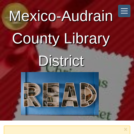
Skip to main content
Mexico-Audrain
County Library
District
×