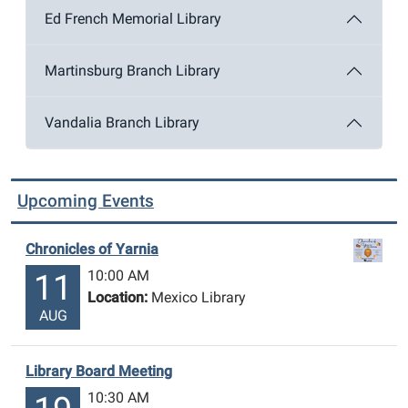
Ed French Memorial Library
Martinsburg Branch Library
Vandalia Branch Library
Upcoming Events
Chronicles of Yarnia
10:00 AM
11
Location:
Mexico Library
AUG
Library Board Meeting
10:30 AM