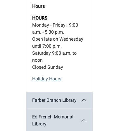
Hours
HOURS
Monday - Friday: 9:00
a.m. - 5:30 p.m.
Open late on Wednesday
until 7:00 p.m.
Saturday 9:00 a.m. to
noon
Closed Sunday
Holiday Hours
Farber Branch Library
Ed French Memorial
Library