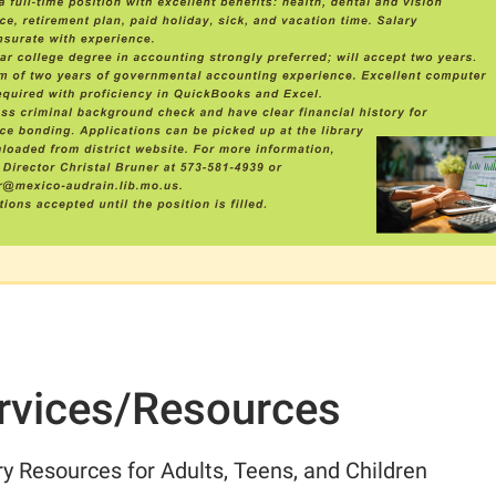
rvices/Resources
ry Resources for Adults, Teens, and Children