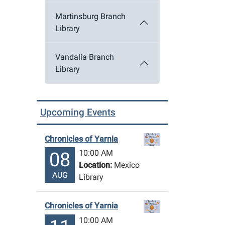
Martinsburg Branch
Library
Vandalia Branch
Library
Upcoming Events
Chronicles of Yarnia
10:00 AM
08
Location:
Mexico
AUG
Library
Chronicles of Yarnia
10:00 AM