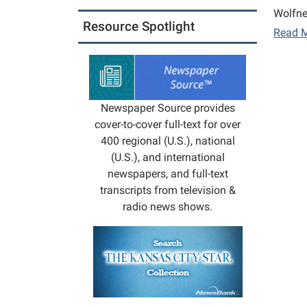
Wolfne
Resource Spotlight
Read 
Newspaper Source provides
cover-to-cover full-text for over
400 regional (U.S.), national
(U.S.), and international
newspapers, and full-text
transcripts from television &
radio news shows.