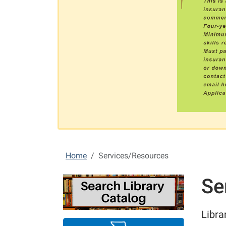
Home
Services/Resources
Se
Libra