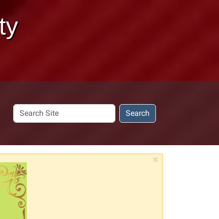
ty
Search
Search
Site
×