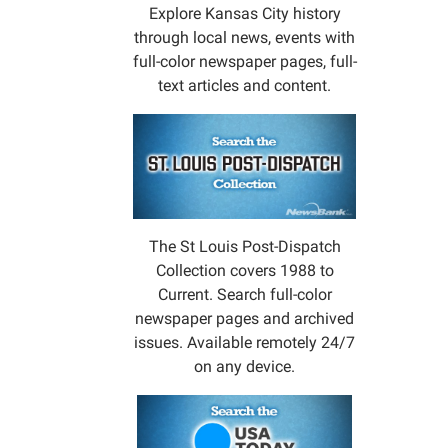
Explore Kansas City history
through local news, events with
full-color newspaper pages, full-
text articles and content.
The St Louis Post-Dispatch
Collection covers 1988 to
Current. Search full-color
newspaper pages and archived
issues. Available remotely 24/7
on any device.