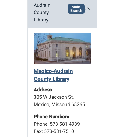
Audrain
Main
Branch
County
Library
Mexico-Audrain
County Library
Address
305 W Jackson St,
Mexico, Missouri 65265
Phone Numbers
Phone: 573-581-4939
Fax: 573-581-7510