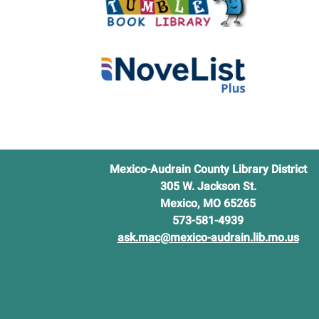
Mexico-Audrain County Library District
305 W. Jackson St.
Mexico, MO 65265
573-581-4939
ask.mac@mexico-audrain.lib.mo.us