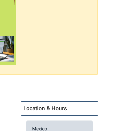
Location & Hours
Mexico-