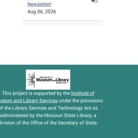
Newsletter!
Aug 06, 2026
This project is supported by the
Institute of
seum and Library Services
under the provisions
of the Library Services and Technology Act as
administered by the Missouri State Library, a
division of the Office of the Secretary of State.