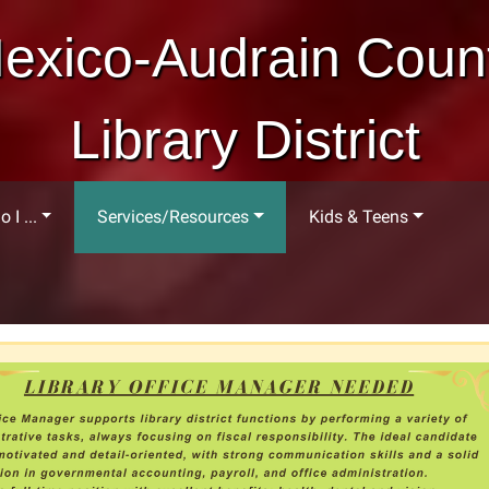
exico-Audrain Coun
Library District
 I ...
Services/Resources
Kids & Teens