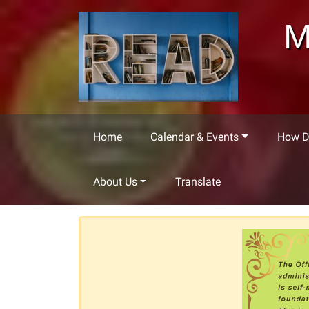
Skip to main content
M
Home
Calendar & Events
How Do
About Us
Translate