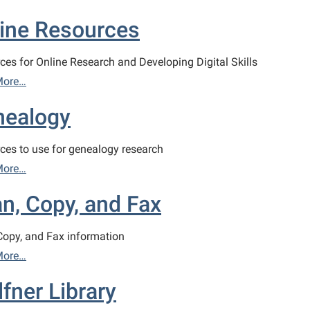
ine Resources
ces for Online Research and Developing Digital Skills
More…
nealogy
ces to use for genealogy research
More…
n, Copy, and Fax
Copy, and Fax information
More…
fner Library