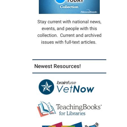
Stay current with national news,
events, and people with this
collection. Current and archived
issues with full-text articles.
Newest Resources!