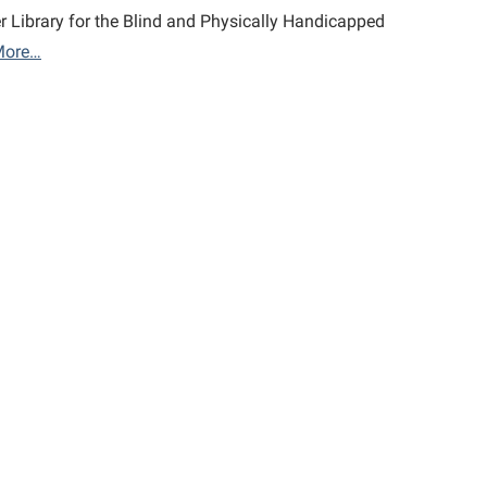
r Library for the Blind and Physically Handicapped
More…