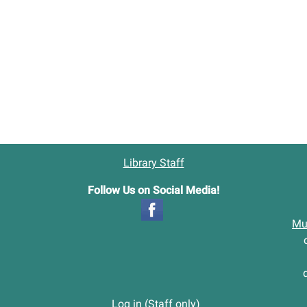
Library Staff
Follow Us on Social Media!
Mu
Log in (Staff only)