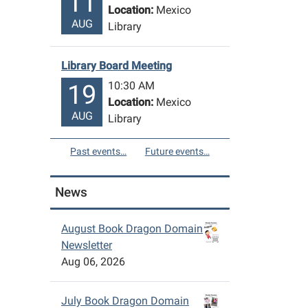
11
Location:
Mexico
AUG
Library
Library Board Meeting
10:30 AM
19
Location:
Mexico
AUG
Library
Past events…
Future events…
News
August Book Dragon Domain
Newsletter
Aug 06, 2026
July Book Dragon Domain