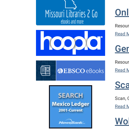
Onl
Resour
Read 
Ge
Resour
Read 
Sca
Scan, 
Read 
Wol