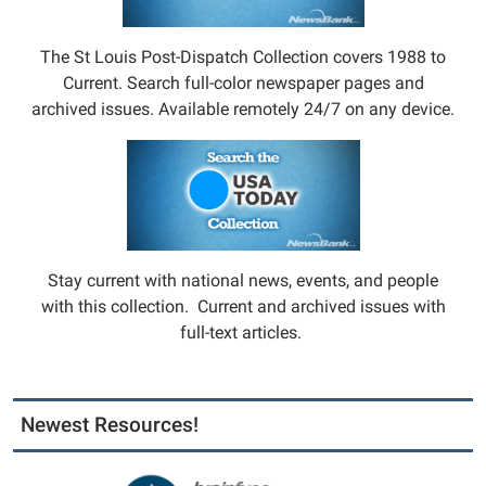
The St Louis Post-Dispatch Collection covers 1988 to
Current. Search full-color newspaper pages and
archived issues. Available remotely 24/7 on any device.
Stay current with national news, events, and people
with this collection. Current and archived issues with
full-text articles.
Newest Resources!