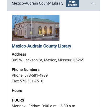
Main
Mexico-Audrain County Library
Branch
Mexico-Audrain County Library
Address
305 W Jackson St, Mexico, Missouri 65265
Phone Numbers
Phone: 573-581-4939
Fax: 573-581-7510
Hours
HOURS
Monday - Friday: 9:00 a.m. - 5:30 p.m.