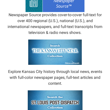
Newspaper Source provides cover-to-cover full-text for
over 400 regional (U.S.), national (U.S.), and
international newspapers, and full-text transcripts from
television & radio news shows.
Explore Kansas City history through local news, events
with full-color newspaper pages, full-text articles and
content.