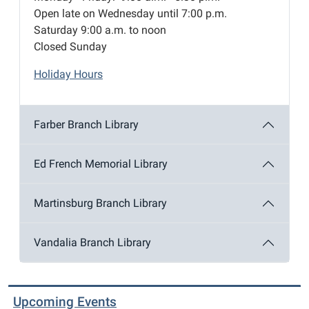
Open late on Wednesday until 7:00 p.m.
Saturday 9:00 a.m. to noon
Closed Sunday
Holiday Hours
Farber Branch Library
Ed French Memorial Library
Martinsburg Branch Library
Vandalia Branch Library
Upcoming Events