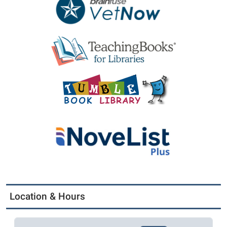
Location & Hours