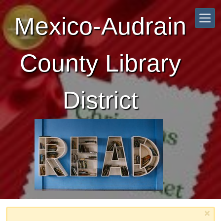
Skip to main content
Mexico-Audrain
County Library
District
×