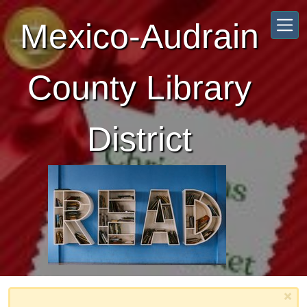
Skip to main content
Mexico-Audrain
County Library
District
×