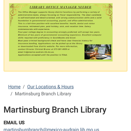
Home
Our Locations & Hours
Martinsburg Branch Library
Martinsburg Branch Library
EMAIL US
martinsburgbranch@mexico-audrain.lib.mo.us