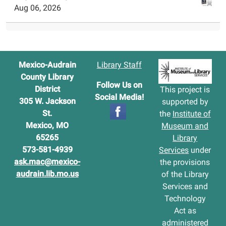
Aug 06, 2026
Mexico-Audrain
Library Staff
County Library
Follow Us on
District
This project is
Social Media!
305 W. Jackson
supported by
St.
the
Institute of
Mexico, MO
Museum and
65265
Library
573-581-4939
Services
under
ask.mac@mexico-
the provisions
audrain.lib.mo.us
of the Library
Services and
Technology
Act as
administered