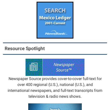
Resource Spotlight
Newspaper Source provides cover-to-cover full-text for
over 400 regional (U.S.), national (U.S.), and
international newspapers, and full-text transcripts from
television & radio news shows.