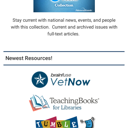
Stay current with national news, events, and people
with this collection. Current and archived issues with
full-text articles.
Newest Resources!