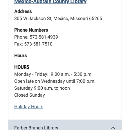
Mexico-Audrain County Library
Address
305 W Jackson St, Mexico, Missouri 65265
Phone Numbers
Phone: 573-581-4939
Fax: 573-581-7510
Hours
HOURS
Monday - Friday: 9:00 a.m. - 5:30 p.m.
Open late on Wednesday until 7:00 p.m.
Saturday 9:00 a.m. to noon
Closed Sunday
Holiday Hours
Farber Branch Library