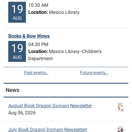
10:30 AM
19
Location:
Mexico Library
AUG
Books & Bow Wows
04:30 PM
19
Location:
Mexico Library--Children's
AUG
Department
Past events…
Future events…
News
August Book Dragon Domain Newsletter
Aug 06, 2026
July Book Dragon Domain Newsletter!