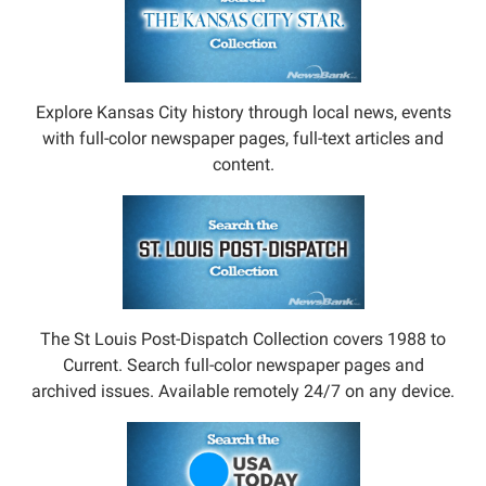
Explore Kansas City history through local news, events
with full-color newspaper pages, full-text articles and
content.
The St Louis Post-Dispatch Collection covers 1988 to
Current. Search full-color newspaper pages and
archived issues. Available remotely 24/7 on any device.