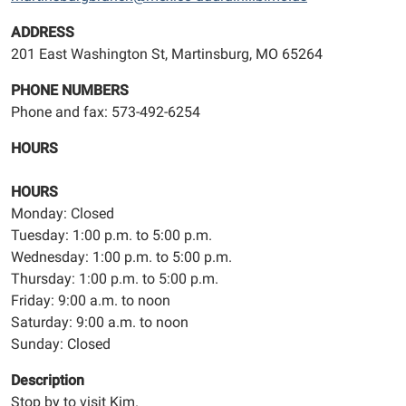
ADDRESS
201 East Washington St, Martinsburg, MO 65264
PHONE NUMBERS
Phone and fax: 573-492-6254
HOURS
HOURS
Monday: Closed
Tuesday: 1:00 p.m. to 5:00 p.m.
Wednesday: 1:00 p.m. to 5:00 p.m.
Thursday: 1:00 p.m. to 5:00 p.m.
Friday: 9:00 a.m. to noon
Saturday: 9:00 a.m. to noon
Sunday: Closed
Description
Stop by to visit Kim.