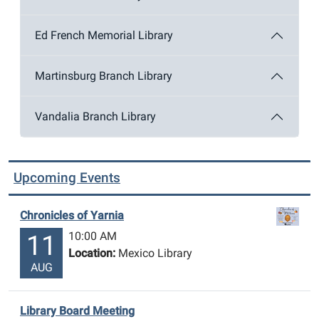
Ed French Memorial Library
Martinsburg Branch Library
Vandalia Branch Library
Upcoming Events
Chronicles of Yarnia
10:00 AM
11
Location:
Mexico Library
AUG
Library Board Meeting