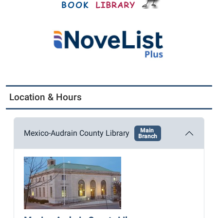
Location & Hours
Main
Mexico-Audrain County Library
Branch