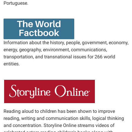
Portuguese.
Information about the history, people, government, economy,
energy, geography, environment, communications,
transportation, and transnational issues for 266 world
entities.
Reading aloud to children has been shown to improve
reading, writing and communication skills, logical thinking
and concentration. Storyline Online streams videos of