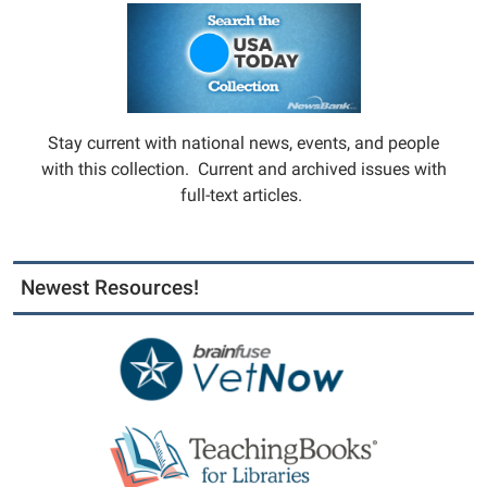
Stay current with national news, events, and people
with this collection. Current and archived issues with
full-text articles.
Newest Resources!