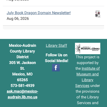
July Book Dragon Domain Newsletter!
Aug 06, 2026
Mexico-Audrain
Library Staff
County Library
Follow Us on
District
This project is
Social Media!
305 W. Jackson
supported by
St.
the
Institute of
Mexico, MO
Museum and
65265
Library
573-581-4939
Services
under
ask.mac@mexico-
the provisions
audrain.lib.mo.us
of the Library
Services and