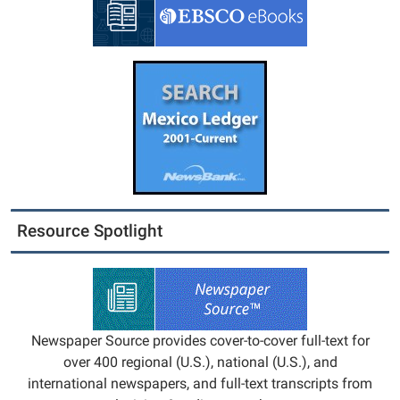
Resource Spotlight
Newspaper Source provides cover-to-cover full-text for
over 400 regional (U.S.), national (U.S.), and
international newspapers, and full-text transcripts from