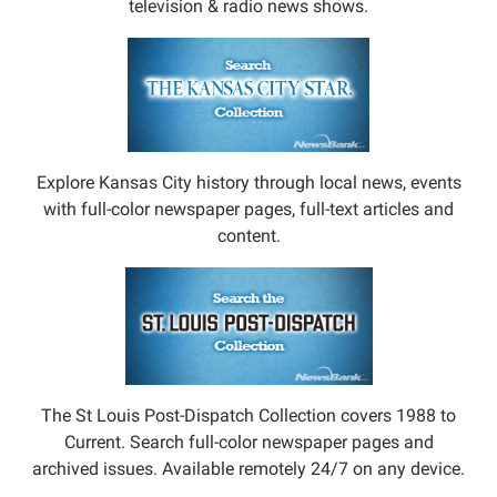
television & radio news shows.
Explore Kansas City history through local news, events
with full-color newspaper pages, full-text articles and
content.
The St Louis Post-Dispatch Collection covers 1988 to
Current. Search full-color newspaper pages and
archived issues. Available remotely 24/7 on any device.