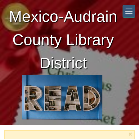
Skip to main content
Mexico-Audrain
County Library
District
×