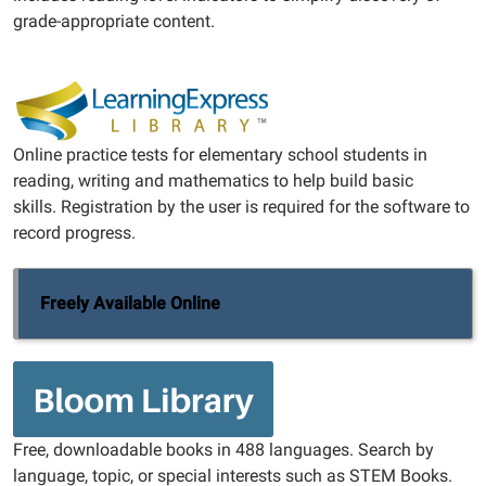
grade-appropriate content.
Online practice tests for elementary school students in
reading, writing and mathematics to help build basic
skills. Registration by the user is required for the software to
record progress.
Freely Available Online
Free, downloadable books in 488 languages. Search by
language, topic, or special interests such as STEM Books.