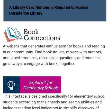
A Library Card Number is Required to Access
Outside the Library
A website that generates enthusiasm for books and reading
in our community. Find book trailers, movies with authors,
audio performances, discussion questions, and more — all
great ways to engage with books together!
This interface is designed specifically for elementary school
students according to their needs and search abilities and
includes reading level indicators to simplify discovery of