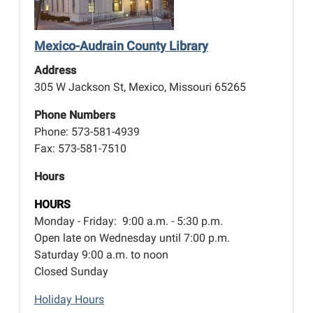
Mexico-Audrain County Library
Address
305 W Jackson St, Mexico, Missouri 65265
Phone Numbers
Phone: 573-581-4939
Fax: 573-581-7510
Hours
HOURS
Monday - Friday: 9:00 a.m. - 5:30 p.m.
Open late on Wednesday until 7:00 p.m.
Saturday 9:00 a.m. to noon
Closed Sunday
Holiday Hours