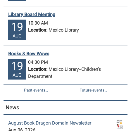
Library Board Meeting
10:30 AM
19
Location:
Mexico Library
AUG
Books & Bow Wows
04:30 PM
19
Location:
Mexico Library--Children's
AUG
Department
Past events…
Future events…
News
August Book Dragon Domain Newsletter
Aug 06, 2026