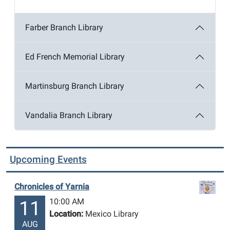
Farber Branch Library
Ed French Memorial Library
Martinsburg Branch Library
Vandalia Branch Library
Upcoming Events
Chronicles of Yarnia
10:00 AM
11
Location:
Mexico Library
AUG