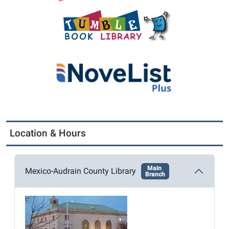
Location & Hours
Main
Mexico-Audrain County Library
Branch