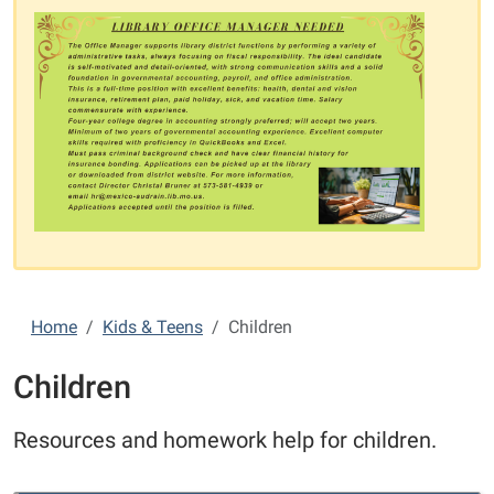
Home
Kids & Teens
Children
Children
Resources and homework help for children.