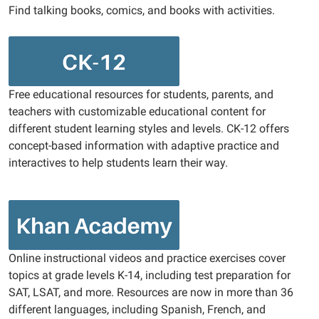
Find talking books, comics, and books with activities.
Free educational resources for students, parents, and
teachers with customizable educational content for
different student learning styles and levels. CK-12 offers
concept-based information with adaptive practice and
interactives to help students learn their way.
Online instructional videos and practice exercises cover
topics at grade levels K-14, including test preparation for
SAT, LSAT, and more. Resources are now in more than 36
different languages, including Spanish, French, and