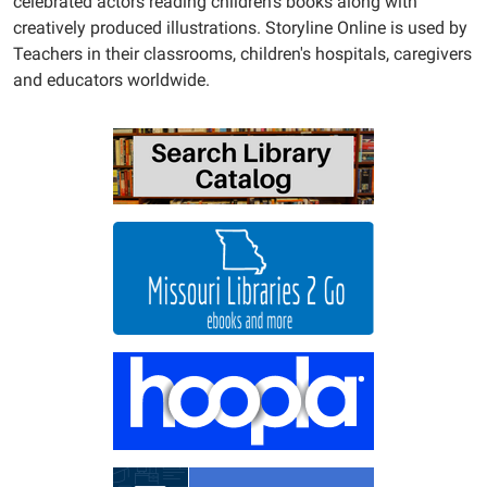
celebrated actors reading children's books along with
creatively produced illustrations. Storyline Online is used by
Teachers in their classrooms, children's hospitals, caregivers
and educators worldwide.