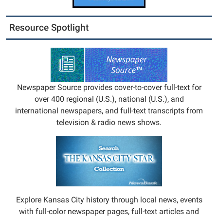
Resource Spotlight
Newspaper Source provides cover-to-cover full-text for
over 400 regional (U.S.), national (U.S.), and
international newspapers, and full-text transcripts from
television & radio news shows.
Explore Kansas City history through local news, events
with full-color newspaper pages, full-text articles and