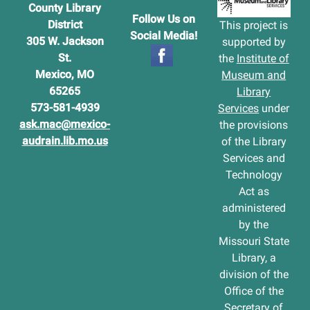
County Library
Follow Us on
District
This project is
Social Media!
305 W. Jackson
supported by
St.
the
Institute of
Mexico, MO
Museum and
65265
Library
573-581-4939
Services
under
ask.mac@mexico-
the provisions
audrain.lib.mo.us
of the Library
Services and
Technology
Act as
administered
by the
Missouri State
Library, a
division of the
Office of the
Secretary of