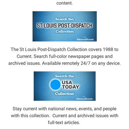
content.
The St Louis Post-Dispatch Collection covers 1988 to
Current. Search full-color newspaper pages and
archived issues. Available remotely 24/7 on any device.
Stay current with national news, events, and people
with this collection. Current and archived issues with
full-text articles.