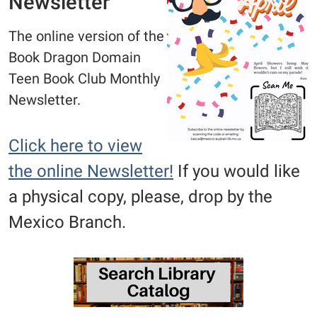
Newsletter
The online version of the
Book Dragon Domain
Teen Book Club Monthly
Newsletter.
Click here to view
the online Newsletter!
If you would like
a physical copy, please, drop by the
Mexico Branch.