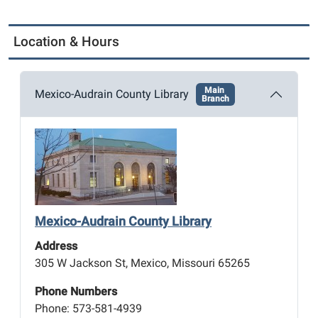
Location & Hours
Main
Mexico-Audrain County Library
Branch
Mexico-Audrain County Library
Address
305 W Jackson St, Mexico, Missouri 65265
Phone Numbers
Phone: 573-581-4939