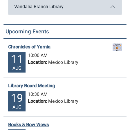
Vandalia Branch Library
Upcoming Events
Chronicles of Yarnia
10:00 AM
11
Location:
Mexico Library
AUG
Library Board Meeting
10:30 AM
19
Location:
Mexico Library
AUG
Books & Bow Wows