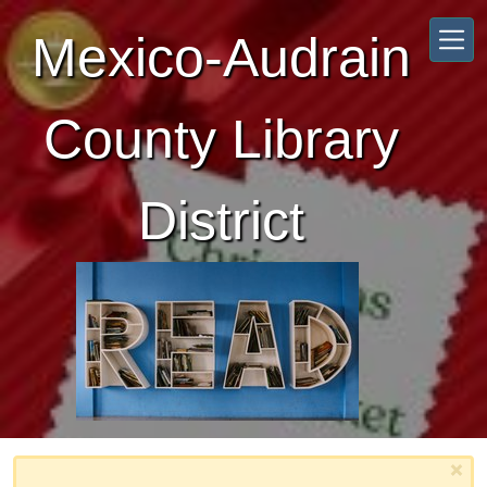
Skip to main content
Mexico-Audrain
County Library
District
×