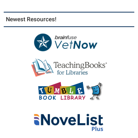
Newest Resources!