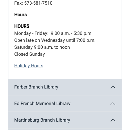
Fax: 573-581-7510
Hours
HOURS
Monday - Friday: 9:00 a.m. - 5:30 p.m.
Open late on Wednesday until 7:00 p.m.
Saturday 9:00 a.m. to noon
Closed Sunday
Holiday Hours
Farber Branch Library
Ed French Memorial Library
Martinsburg Branch Library