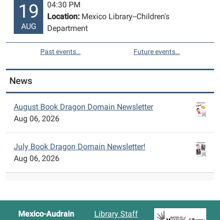
04:30 PM
19
Location:
Mexico Library--Children's
AUG
Department
Past events…
Future events…
News
August Book Dragon Domain Newsletter
Aug 06, 2026
July Book Dragon Domain Newsletter!
Aug 06, 2026
Mexico-Audrain
Library Staff