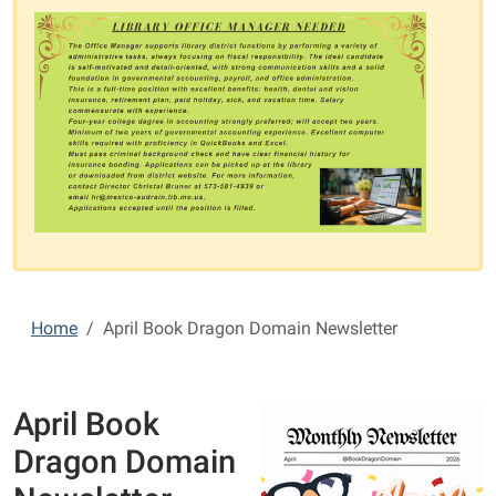
Home
April Book Dragon Domain Newsletter
April Book
Dragon Domain