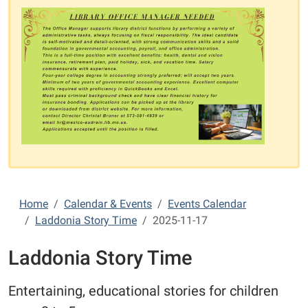
Home
Calendar & Events
Events Calendar
Laddonia Story Time
2025-11-17
Laddonia Story Time
Entertaining, educational stories for children