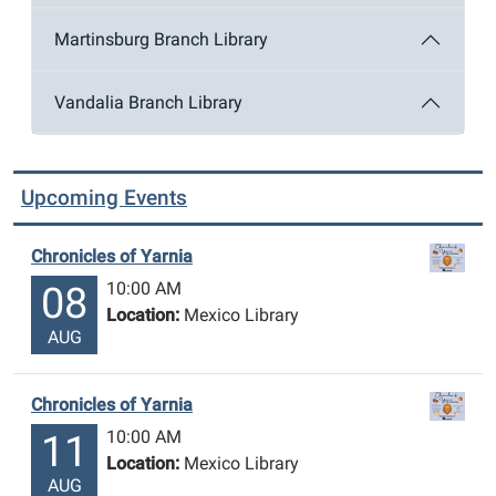
Martinsburg Branch Library
Vandalia Branch Library
Upcoming Events
Chronicles of Yarnia
10:00 AM
08
Location:
Mexico Library
AUG
Chronicles of Yarnia
10:00 AM
11
Location:
Mexico Library
AUG