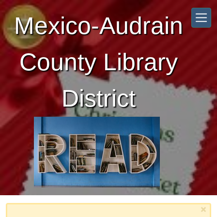
Skip to main content
Mexico-Audrain
County Library
District
×