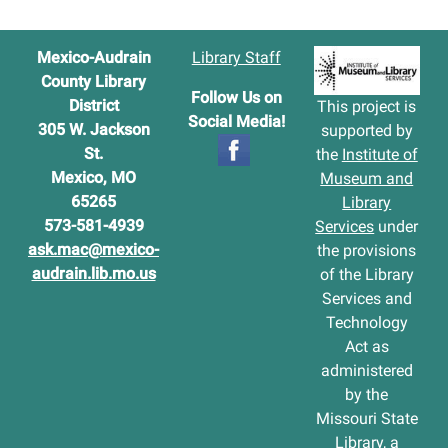
Mexico-Audrain
Library Staff
County Library
Follow Us on
District
This project is
Social Media!
305 W. Jackson
supported by
St.
the
Institute of
Mexico, MO
Museum and
65265
Library
573-581-4939
Services
under
ask.mac@mexico-
the provisions
audrain.lib.mo.us
of the Library
Services and
Technology
Act as
administered
by the
Missouri State
Library, a