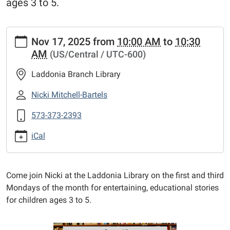
ages 3 to 5.
https://www.mexico-
Nov 17, 2025
from
10:00 AM
to
10:30
audrain.lib.mo.us/calendar-
AM
(US/Central / UTC-600)
news/events/laddonia-
story-
Laddonia Branch Library
time-
1/2025-
Nicki Mitchell-Bartels
11-
573-373-2393
17
Laddonia
iCal
Story
Time
2025-
Come join Nicki at the Laddonia Library on the first and third
11-
Mondays of the month for entertaining, educational stories
17T10:00:00-
for children ages 3 to 5.
06:00
2025-
11-