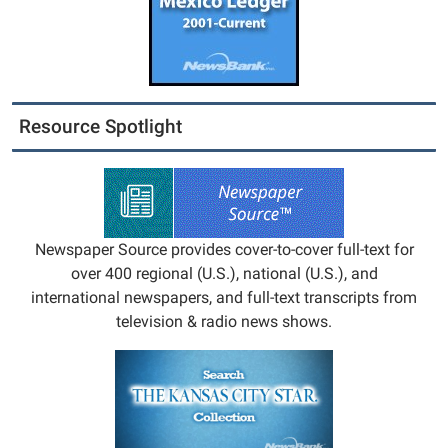
Resource Spotlight
Newspaper Source provides cover-to-cover full-text for
over 400 regional (U.S.), national (U.S.), and
international newspapers, and full-text transcripts from
television & radio news shows.