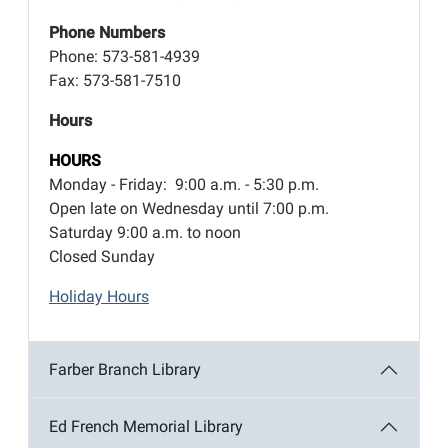
Phone Numbers
Phone: 573-581-4939
Fax: 573-581-7510
Hours
HOURS
Monday - Friday: 9:00 a.m. - 5:30 p.m.
Open late on Wednesday until 7:00 p.m.
Saturday 9:00 a.m. to noon
Closed Sunday
Holiday Hours
Farber Branch Library
Ed French Memorial Library