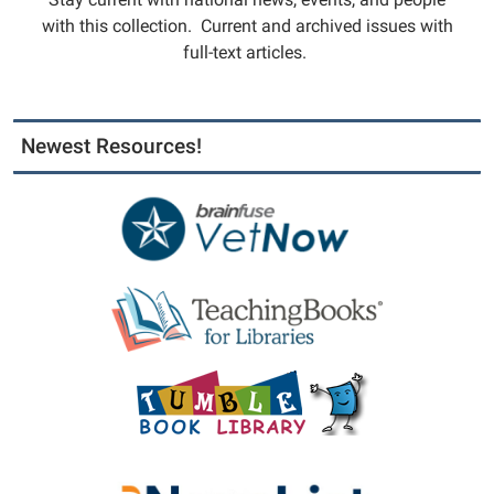
with this collection. Current and archived issues with
full-text articles.
Newest Resources!