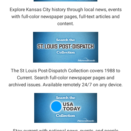
Explore Kansas City history through local news, events
with full-color newspaper pages, full-text articles and
content.
The St Louis Post-Dispatch Collection covers 1988 to
Current. Search full-color newspaper pages and
archived issues. Available remotely 24/7 on any device.
Stay current with national news, events, and people