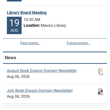
Library Board Meeting
10:30 AM
19
Location:
Mexico Library
AUG
Past events…
Future events…
News
August Book Dragon Domain Newsletter
Aug 06, 2026
July Book Dragon Domain Newsletter!
Aug 06, 2026