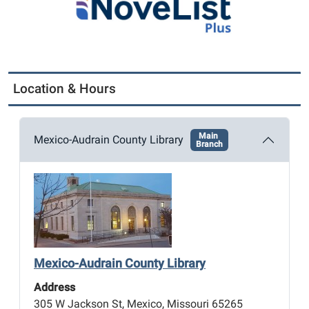
Location & Hours
Main
Mexico-Audrain County Library
Branch
Mexico-Audrain County Library
Address
305 W Jackson St, Mexico, Missouri 65265