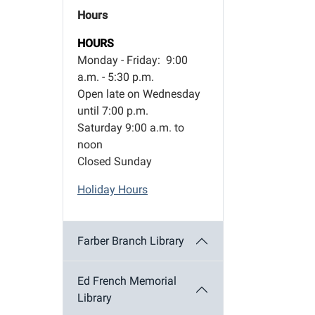
Hours
HOURS
Monday - Friday: 9:00
a.m. - 5:30 p.m.
Open late on Wednesday
until 7:00 p.m.
Saturday 9:00 a.m. to
noon
Closed Sunday
Holiday Hours
Farber Branch Library
Ed French Memorial
Library