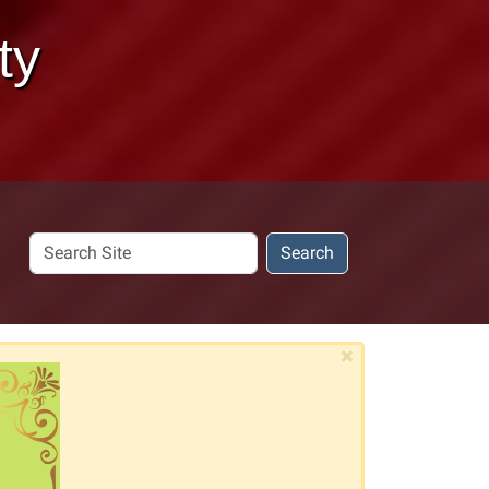
ty
Search
Search
Site
×