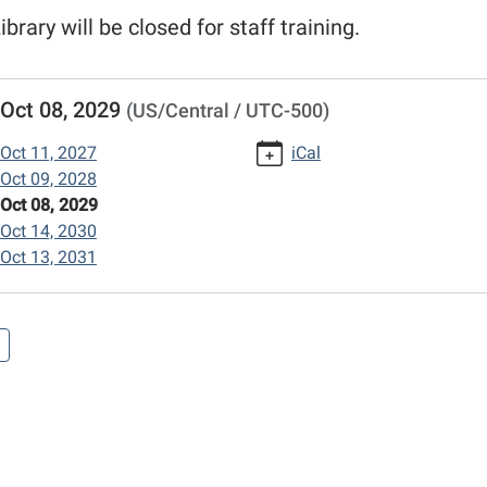
ibrary will be closed for staff training.
//www.mexico-
Oct 08, 2029
(US/Central / UTC-500)
n.lib.mo.us/calendar-
vents/columbus-
Oct 11, 2027
iCal
Oct 09, 2028
Oct 08, 2029
/2029-
Oct 14, 2030
Oct 13, 2031
opment
00:00-