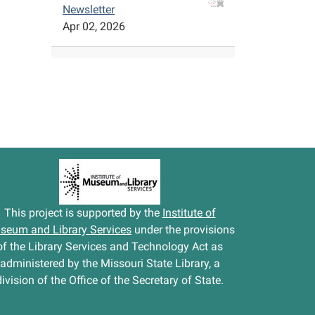
Newsletter
Apr 02, 2026
This project is supported by the
Institute of
seum and Library Services
under the provisions
of the Library Services and Technology Act as
administered by the Missouri State Library, a
division of the Office of the Secretary of State.