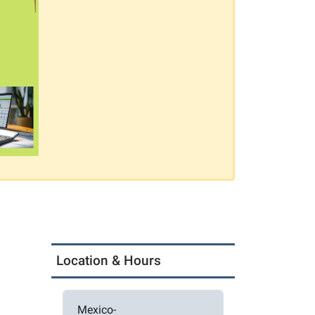
Location & Hours
Mexico-