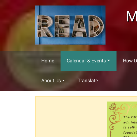
Skip to main content
M
Home
Calendar & Events
How Do
About Us
Translate