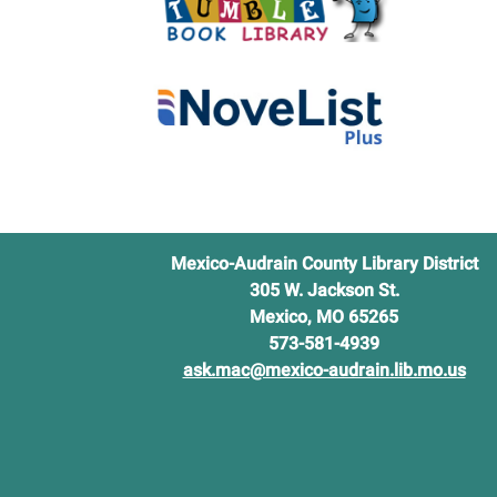
Mexico-Audrain County Library District
305 W. Jackson St.
Mexico, MO 65265
573-581-4939
ask.mac@mexico-audrain.lib.mo.us