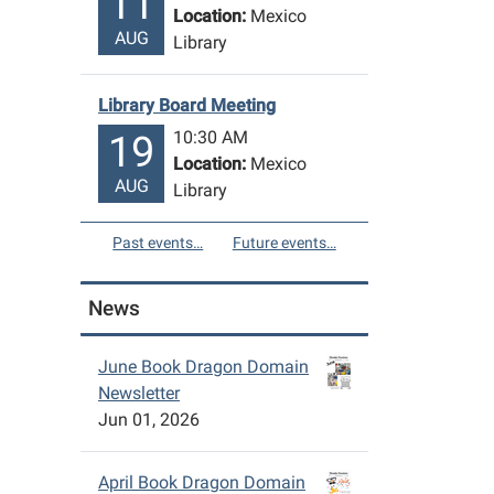
11
Location:
Mexico
AUG
Library
Library Board Meeting
10:30 AM
19
Location:
Mexico
AUG
Library
Past events…
Future events…
News
June Book Dragon Domain
Newsletter
Jun 01, 2026
April Book Dragon Domain