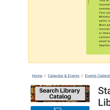
Home
Calendar & Events
Events Calend
St
Li