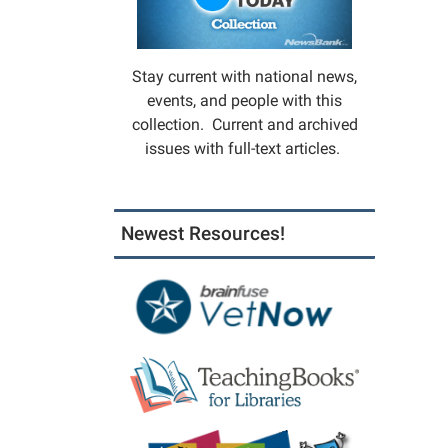
Stay current with national news,
events, and people with this
collection. Current and archived
issues with full-text articles.
Newest Resources!