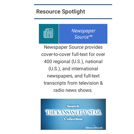
05:00
Resource Spotlight
2029-
10-
08T23:
05:00
The
Newspaper Source provides
Library
cover-to-cover full-text for over
will
400 regional (U.S.), national
be
(U.S.), and international
closed
newspapers, and full-text
for
transcripts from television &
staff
radio news shows.
trainin