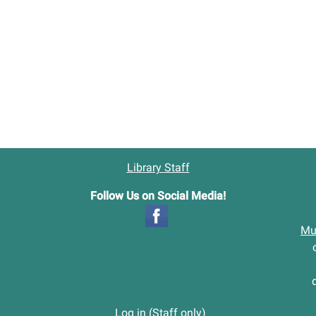
Library Staff
Follow Us on Social Media!
Mu
Log in (Staff only)