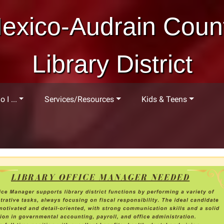
exico-Audrain Coun
Library District
 I ...
Services/Resources
Kids & Teens