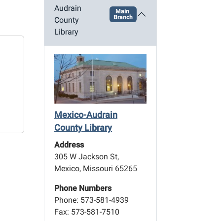
Audrain
Main
Branch
County
Library
Mexico-Audrain
County Library
Address
305 W Jackson St,
Mexico, Missouri 65265
Phone Numbers
Phone: 573-581-4939
Fax: 573-581-7510