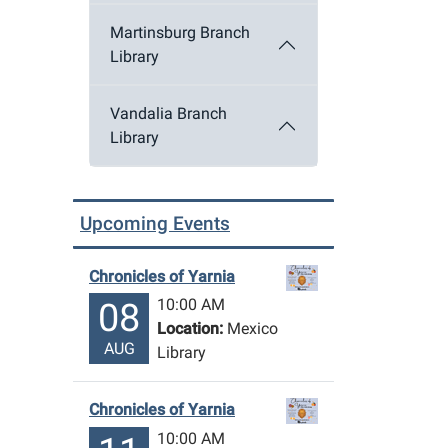
Martinsburg Branch
Library
Vandalia Branch
Library
Upcoming Events
Chronicles of Yarnia
10:00 AM
08
Location:
Mexico
AUG
Library
Chronicles of Yarnia
10:00 AM