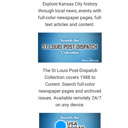
Explore Kansas City history
through local news, events with
full-color newspaper pages, full-
text articles and content.
The St Louis Post-Dispatch
Collection covers 1988 to
Current. Search full-color
newspaper pages and archived
issues. Available remotely 24/7
on any device.