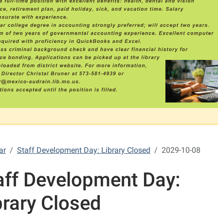
ar
Staff Development Day: Library Closed
2029-10-08
aff Development Day:
brary Closed