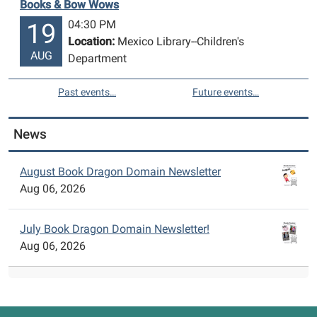
Books & Bow Wows
04:30 PM
19
Location:
Mexico Library--Children's
AUG
Department
Past events…
Future events…
News
August Book Dragon Domain Newsletter
Aug 06, 2026
July Book Dragon Domain Newsletter!
Aug 06, 2026