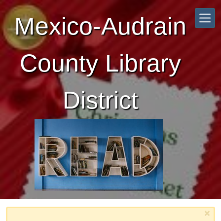
Skip to main content
Mexico-Audrain
County Library
District
×