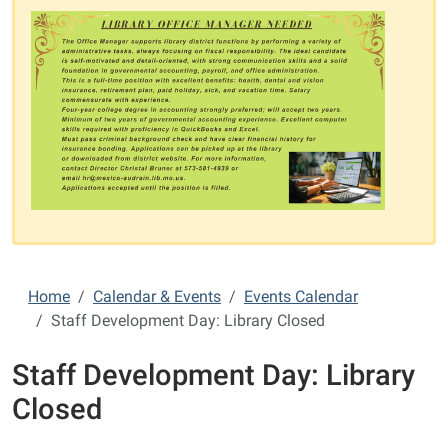
Home
Calendar & Events
Events Calendar
Staff Development Day: Library Closed
Staff Development Day: Library
Closed