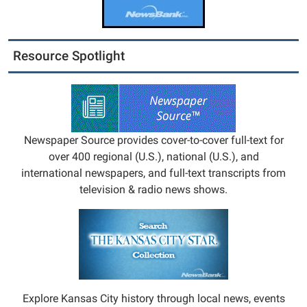
Resource Spotlight
Newspaper Source provides cover-to-cover full-text for
over 400 regional (U.S.), national (U.S.), and
international newspapers, and full-text transcripts from
television & radio news shows.
Explore Kansas City history through local news, events