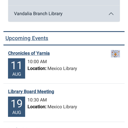
Vandalia Branch Library
Upcoming Events
Chronicles of Yarnia
10:00 AM
11
Location:
Mexico Library
AUG
Library Board Meeting
10:30 AM
19
Location:
Mexico Library
AUG