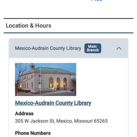
Location & Hours
Main
Mexico-Audrain County Library
Branch
Mexico-Audrain County Library
Address
305 W Jackson St, Mexico, Missouri 65265
Phone Numbers