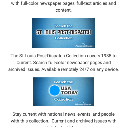
with full-color newspaper pages, full-text articles and
content.
The St Louis Post-Dispatch Collection covers 1988 to
Current. Search full-color newspaper pages and
archived issues. Available remotely 24/7 on any device.
Stay current with national news, events, and people
with this collection. Current and archived issues with