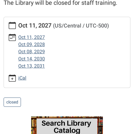
The Library will be closed for staff training.
https://www.mexico-
Oct 11, 2027
(US/Central / UTC-500)
audrain.lib.mo.us/calendar-
news/events/columbus-
Oct 11, 2027
day-
Oct 09, 2028
library-
Oct 08, 2029
closed
Oct 14, 2030
Staff
Oct 13, 2031
Development
Day:
iCal
Library
Closed
2027-
closed
10-
11T00:00:00-
05:00
2027-