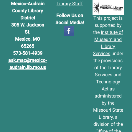
Mexico-Audrain
Library Staff
County Library
Follow Us on
District
This project is
Social Media!
305 W. Jackson
supported by
St.
the
Institute of
Mexico, MO
Museum and
65265
Library
573-581-4939
Services
under
ask.mac@mexico-
the provisions
audrain.lib.mo.us
of the Library
Services and
Technology
Act as
administered
by the
Missouri State
Library, a
division of the
Office of the