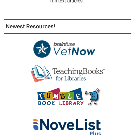
full-text articles.
Newest Resources!