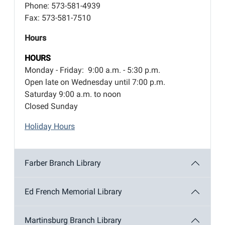
Phone: 573-581-4939
Fax: 573-581-7510
Hours
HOURS
Monday - Friday: 9:00 a.m. - 5:30 p.m.
Open late on Wednesday until 7:00 p.m.
Saturday 9:00 a.m. to noon
Closed Sunday
Holiday Hours
Farber Branch Library
Ed French Memorial Library
Martinsburg Branch Library