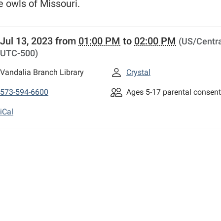
e owls of Missouri.
//www.mexico-
Jul 13, 2023
from
01:00 PM
to
02:00 PM
(US/Centra
n.lib.mo.us/calendar-
UTC-500)
wl-
m-
Vandalia Branch Library
Crystal
ia
573-594-6600
Ages 5-17 parental consent
am
iCal
ia
00:00-
00:00-