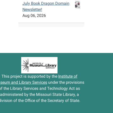
July Book Dragon Domain
Newsletter!
Aug 06, 2026
This project is supported by the
Institute of
seum and Library Services
under the provisions
of the Library Services and Technology Act as
administered by the Missouri State Library, a
division of the Office of the Secretary of State.