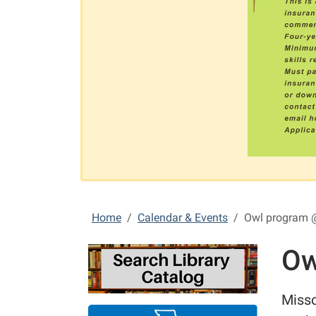
Home
Calendar & Events
Owl program 
Ow
Misso