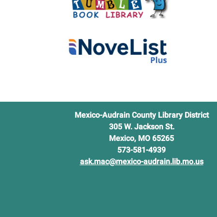
Mexico-Audrain County Library District
305 W. Jackson St.
Mexico, MO 65265
573-581-4939
ask.mac@mexico-audrain.lib.mo.us