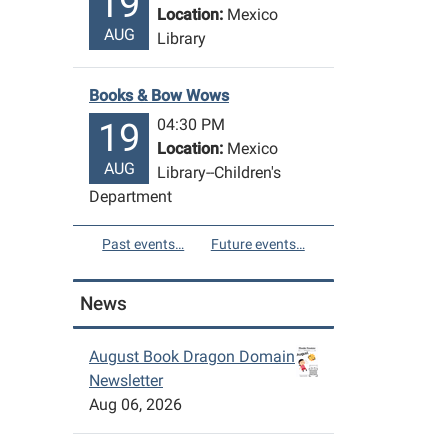
19
Location:
Mexico
AUG
Library
Books & Bow Wows
04:30 PM
19
Location:
Mexico
AUG
Library--Children's
Department
Past events…
Future events…
News
August Book Dragon Domain
Newsletter
Aug 06, 2026