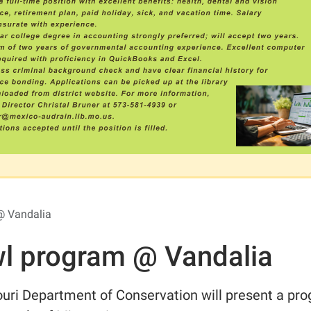
@ Vandalia
l program @ Vandalia
uri Department of Conservation will present a pr