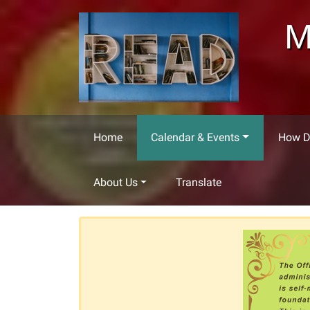
Skip to main content
M
Home
Calendar & Events
How Do
About Us
Translate