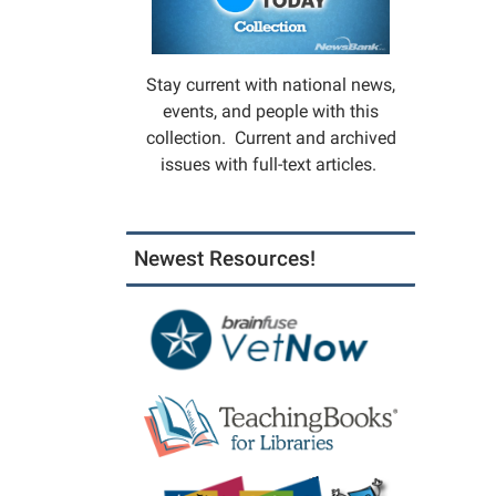
Stay current with national news,
events, and people with this
collection. Current and archived
issues with full-text articles.
Newest Resources!