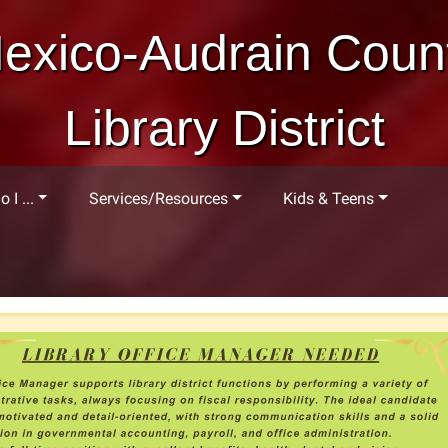
exico-Audrain Coun
Library District
 I ...
Services/Resources
Kids & Teens