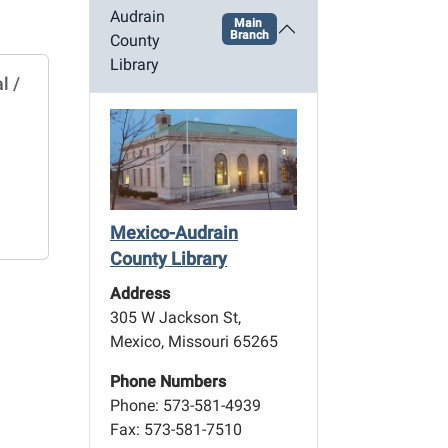
Audrain
Main
Branch
County
Library
l /
Mexico-Audrain
County Library
Address
305 W Jackson St,
Mexico, Missouri 65265
Phone Numbers
Phone: 573-581-4939
Fax: 573-581-7510