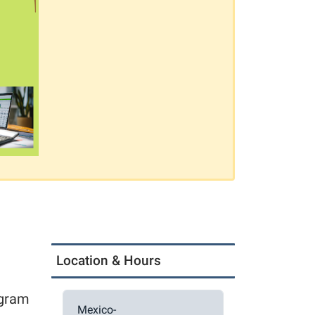
Location & Hours
ogram
Mexico-