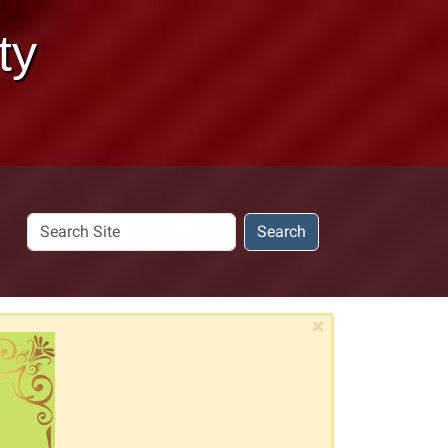
ty
Search
Search
Site
×