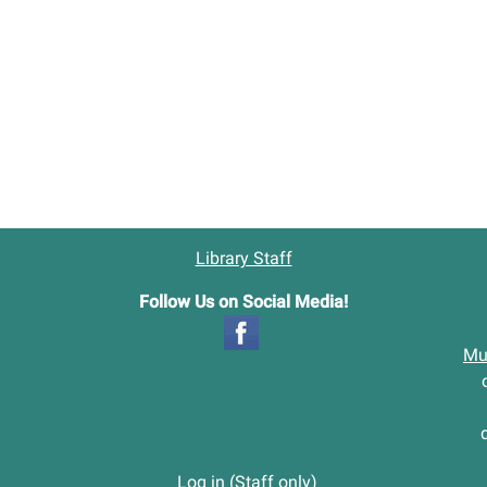
Library Staff
Follow Us on Social Media!
Mu
Log in (Staff only)