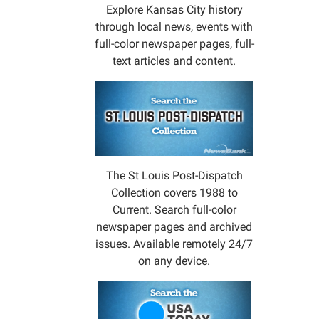
Explore Kansas City history
through local news, events with
full-color newspaper pages, full-
text articles and content.
The St Louis Post-Dispatch
Collection covers 1988 to
Current. Search full-color
newspaper pages and archived
issues. Available remotely 24/7
on any device.