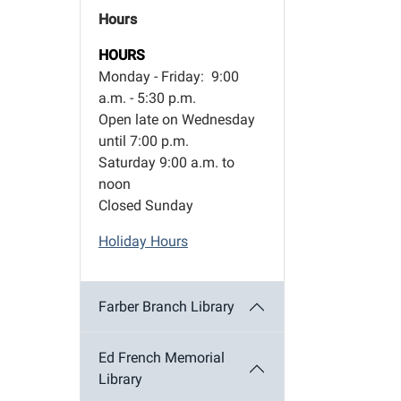
Hours
HOURS
Monday - Friday: 9:00
a.m. - 5:30 p.m.
Open late on Wednesday
until 7:00 p.m.
Saturday 9:00 a.m. to
noon
Closed Sunday
Holiday Hours
Farber Branch Library
Ed French Memorial
Library