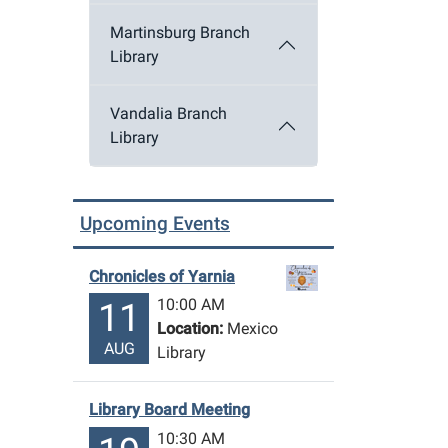
Martinsburg Branch
Library
Vandalia Branch
Library
Upcoming Events
Chronicles of Yarnia
10:00 AM
11
Location:
Mexico
AUG
Library
Library Board Meeting
10:30 AM