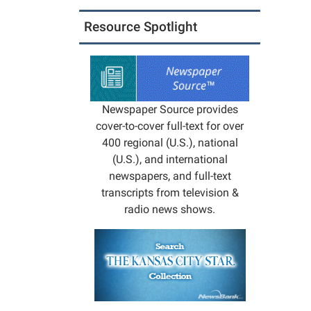
05:00
Missou
Resource Spotlight
Depart
of
Conser
will
presen
Newspaper Source provides
a
cover-to-cover full-text for over
progr
400 regional (U.S.), national
on
(U.S.), and international
the
newspapers, and full-text
owls
transcripts from television &
of
radio news shows.
Missou