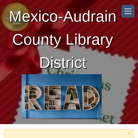
Skip to main content
Mexico-Audrain
County Library
District
×