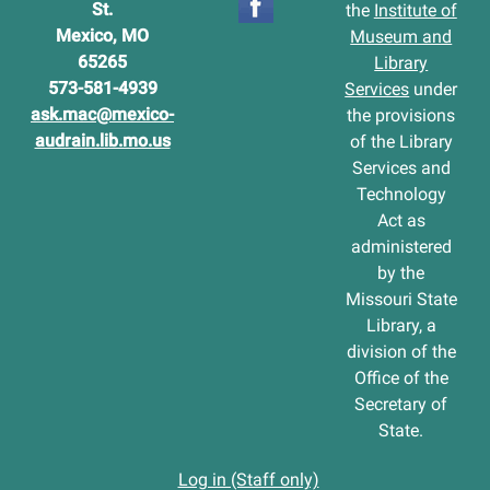
St.
the
Institute of
Mexico, MO
Museum and
65265
Library
573-581-4939
Services
under
ask.mac@mexico-
the provisions
audrain.lib.mo.us
of the Library
Services and
Technology
Act as
administered
by the
Missouri State
Library, a
division of the
Office of the
Secretary of
State.
Log in (Staff only)