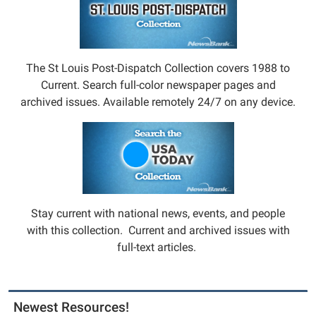
The St Louis Post-Dispatch Collection covers 1988 to
Current. Search full-color newspaper pages and
archived issues. Available remotely 24/7 on any device.
Stay current with national news, events, and people
with this collection. Current and archived issues with
full-text articles.
Newest Resources!