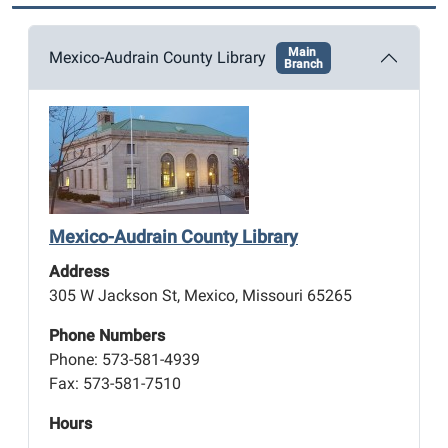
Main
Mexico-Audrain County Library
Branch
Mexico-Audrain County Library
Address
305 W Jackson St, Mexico, Missouri 65265
Phone Numbers
Phone: 573-581-4939
Fax: 573-581-7510
Hours