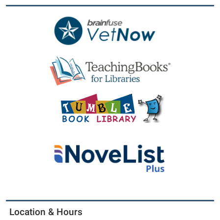
Location & Hours