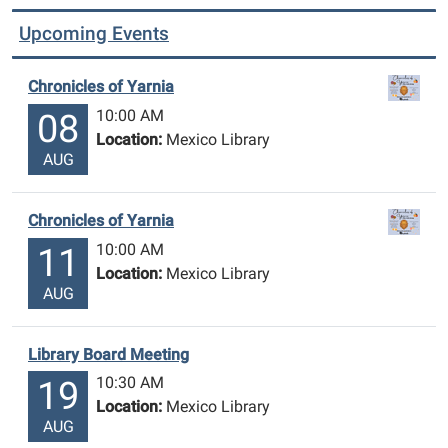
Upcoming Events
Chronicles of Yarnia
10:00 AM
08
Location:
Mexico Library
AUG
Chronicles of Yarnia
10:00 AM
11
Location:
Mexico Library
AUG
Library Board Meeting
10:30 AM
19
Location:
Mexico Library
AUG