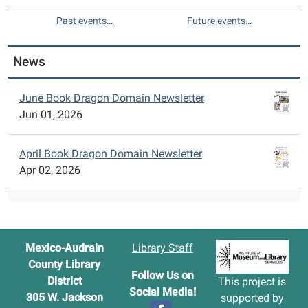
Past events…
Future events…
News
June Book Dragon Domain Newsletter
Jun 01, 2026
April Book Dragon Domain Newsletter
Apr 02, 2026
Mexico-Audrain
Library Staff
County Library
Follow Us on
District
This project is
Social Media!
305 W. Jackson
supported by