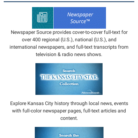
Newspaper Source provides cover-to-cover full-text for
over 400 regional (U.S.), national (U.S.), and
international newspapers, and full-text transcripts from
television & radio news shows.
Explore Kansas City history through local news, events
with full-color newspaper pages, full-text articles and
content.