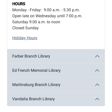
HOURS
Monday - Friday: 9:00 a.m. - 5:30 p.m.
Open late on Wednesday until 7:00 p.m.
Saturday 9:00 a.m. to noon
Closed Sunday
Holiday Hours
Farber Branch Library
Ed French Memorial Library
Martinsburg Branch Library
Vandalia Branch Library