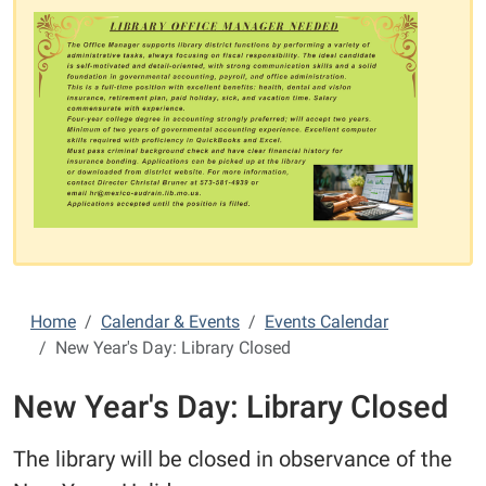
Home
Calendar & Events
Events Calendar
New Year's Day: Library Closed
New Year's Day: Library Closed
The library will be closed in observance of the