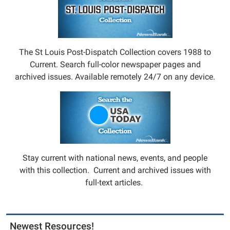
The St Louis Post-Dispatch Collection covers 1988 to
Current. Search full-color newspaper pages and
archived issues. Available remotely 24/7 on any device.
Stay current with national news, events, and people
with this collection. Current and archived issues with
full-text articles.
Newest Resources!