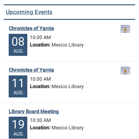
Upcoming Events
Chronicles of Yarnia
10:00 AM
08
Location:
Mexico Library
AUG
Chronicles of Yarnia
10:00 AM
11
Location:
Mexico Library
AUG
Library Board Meeting
10:30 AM
19
Location:
Mexico Library
AUG