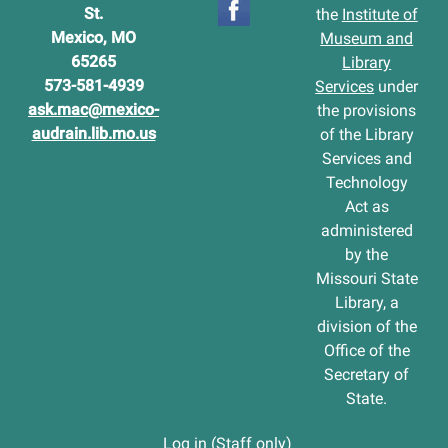
St.
the
Institute of
Mexico, MO
Museum and
65265
Library
573-581-4939
Services
under
ask.mac@mexico-
the provisions
audrain.lib.mo.us
of the Library
Services and
Technology
Act as
administered
by the
Missouri State
Library, a
division of the
Office of the
Secretary of
State.
Log in (Staff only)