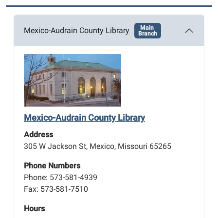
Main
Mexico-Audrain County Library
Branch
Mexico-Audrain County Library
Address
305 W Jackson St, Mexico, Missouri 65265
Phone Numbers
Phone: 573-581-4939
Fax: 573-581-7510
Hours