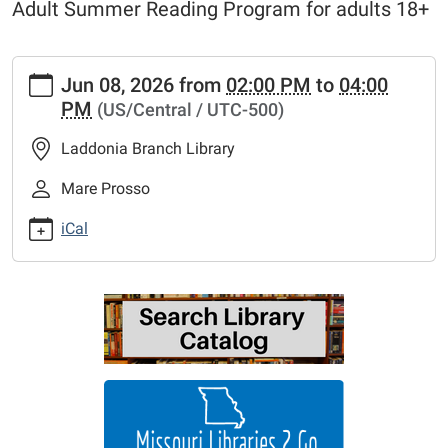
Adult Summer Reading Program for adults 18+
https://www.mexico-
Jun 08, 2026
from
02:00 PM
to
04:00
audrain.lib.mo.us/calendar-
PM
(US/Central / UTC-500)
news/events/movie-
matinee-
Laddonia Branch Library
raiders-
of-
Mare Prosso
the-
iCal
lost-
ark
Movie
Matinee
"Raiders
of
the
Lost
Ark"