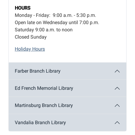
HOURS
Monday - Friday: 9:00 a.m. - 5:30 p.m.
Open late on Wednesday until 7:00 p.m.
Saturday 9:00 a.m. to noon
Closed Sunday
Holiday Hours
Farber Branch Library
Ed French Memorial Library
Martinsburg Branch Library
Vandalia Branch Library