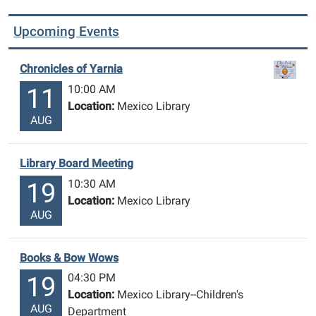
Upcoming Events
Chronicles of Yarnia
10:00 AM
11
Location:
Mexico Library
AUG
Library Board Meeting
10:30 AM
19
Location:
Mexico Library
AUG
Books & Bow Wows
04:30 PM
19
Location:
Mexico Library--Children's
AUG
Department