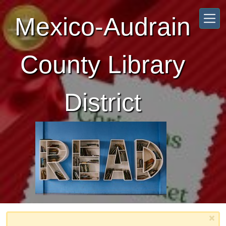
Skip to main content
Mexico-Audrain
County Library
District
×