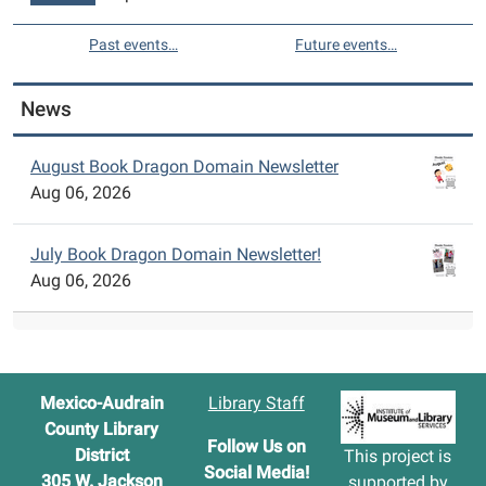
Past events…
Future events…
News
August Book Dragon Domain Newsletter
Aug 06, 2026
July Book Dragon Domain Newsletter!
Aug 06, 2026
Mexico-Audrain
Library Staff
County Library
Follow Us on
District
This project is
Social Media!
305 W. Jackson
supported by