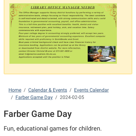
Home
Calendar & Events
Events Calendar
Farber Game Day
2024-02-05
Farber Game Day
Fun, educational games for children.