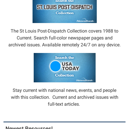
The St Louis Post-Dispatch Collection covers 1988 to
Current. Search full-color newspaper pages and
archived issues. Available remotely 24/7 on any device.
Stay current with national news, events, and people
with this collection. Current and archived issues with
full-text articles.
Newest Resources!