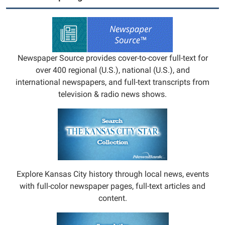
Newspaper Source provides cover-to-cover full-text for
over 400 regional (U.S.), national (U.S.), and
international newspapers, and full-text transcripts from
television & radio news shows.
Explore Kansas City history through local news, events
with full-color newspaper pages, full-text articles and
content.