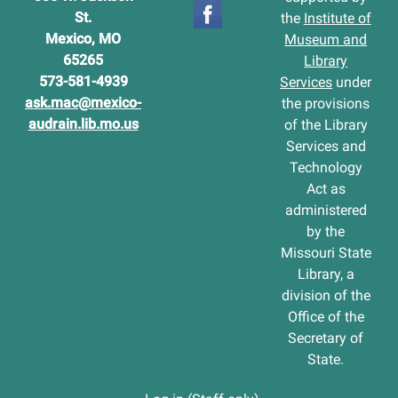
St.
the
Institute of
Mexico, MO
Museum and
65265
Library
573-581-4939
Services
under
ask.mac@mexico-
the provisions
audrain.lib.mo.us
of the Library
Services and
Technology
Act as
administered
by the
Missouri State
Library, a
division of the
Office of the
Secretary of
State.