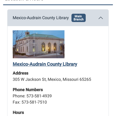
Main
Mexico-Audrain County Library
Branch
Mexico-Audrain County Library
Address
305 W Jackson St, Mexico, Missouri 65265
Phone Numbers
Phone: 573-581-4939
Fax: 573-581-7510
Hours