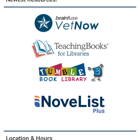
Location & Hours