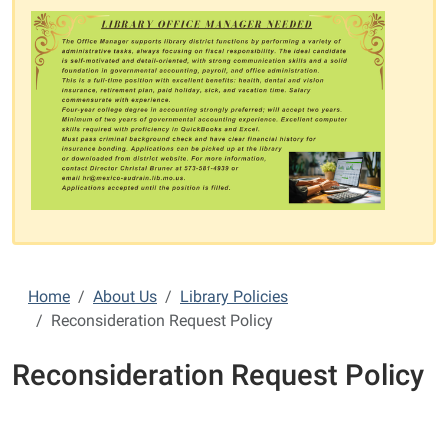
Home
About Us
Library Policies
Reconsideration Request Policy
Reconsideration Request Policy