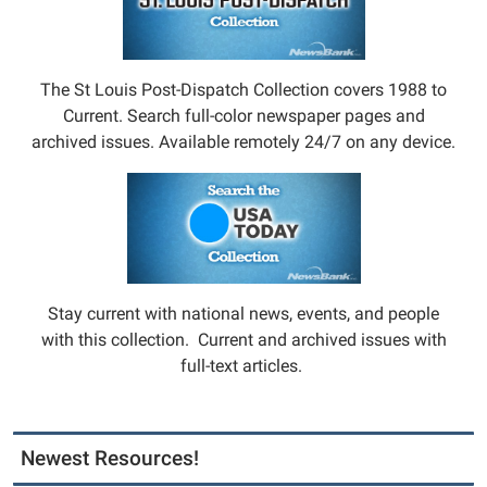
The St Louis Post-Dispatch Collection covers 1988 to
Current. Search full-color newspaper pages and
archived issues. Available remotely 24/7 on any device.
Stay current with national news, events, and people
with this collection. Current and archived issues with
full-text articles.
Newest Resources!