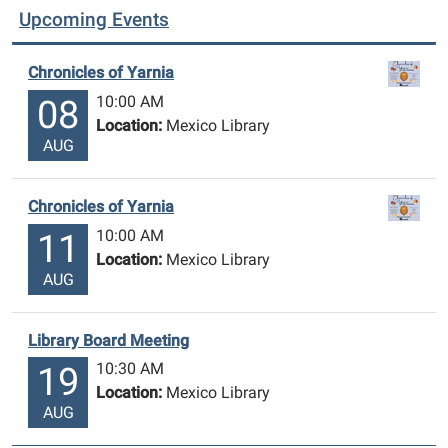
Upcoming Events
Chronicles of Yarnia
10:00 AM
08
Location:
Mexico Library
AUG
Chronicles of Yarnia
10:00 AM
11
Location:
Mexico Library
AUG
Library Board Meeting
10:30 AM
19
Location:
Mexico Library
AUG