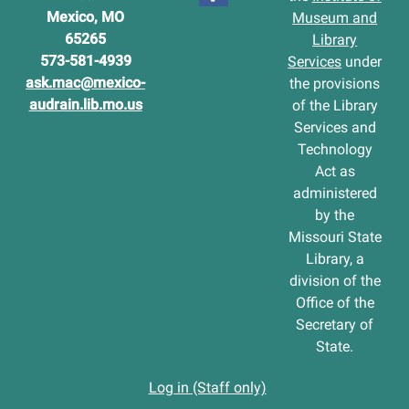
Mexico, MO
Museum and
65265
Library
573-581-4939
Services
under
ask.mac@mexico-
the provisions
audrain.lib.mo.us
of the Library
Services and
Technology
Act as
administered
by the
Missouri State
Library, a
division of the
Office of the
Secretary of
State.
Log in (Staff only)