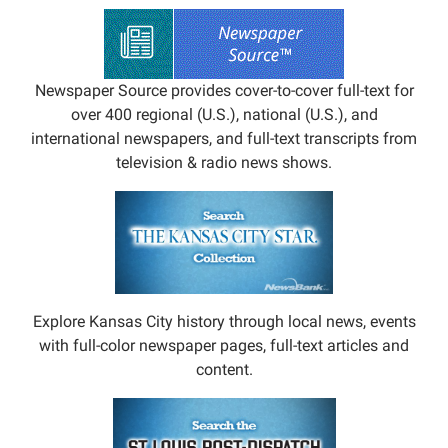
Newspaper Source provides cover-to-cover full-text for
over 400 regional (U.S.), national (U.S.), and
international newspapers, and full-text transcripts from
television & radio news shows.
Explore Kansas City history through local news, events
with full-color newspaper pages, full-text articles and
content.