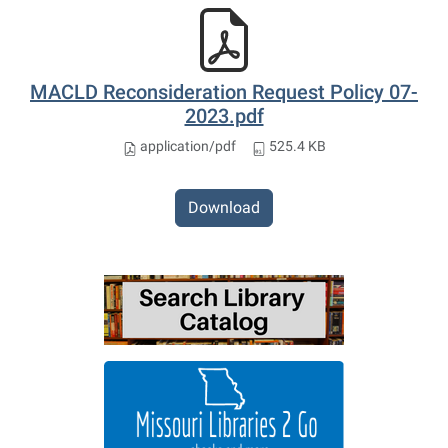
MACLD Reconsideration Request Policy 07-
2023.pdf
application/pdf
525.4 KB
Download