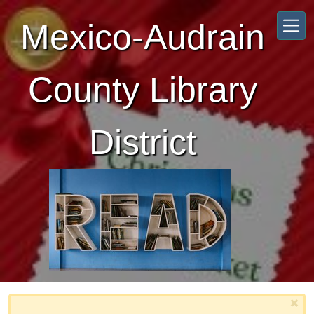
Skip to main content
Mexico-Audrain
County Library
District
×