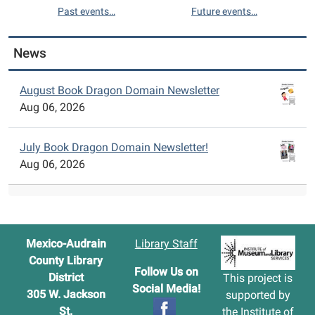
Past events…
Future events…
News
August Book Dragon Domain Newsletter
Aug 06, 2026
July Book Dragon Domain Newsletter!
Aug 06, 2026
Mexico-Audrain
Library Staff
County Library
Follow Us on
District
This project is
Social Media!
305 W. Jackson
supported by
St.
the
Institute of