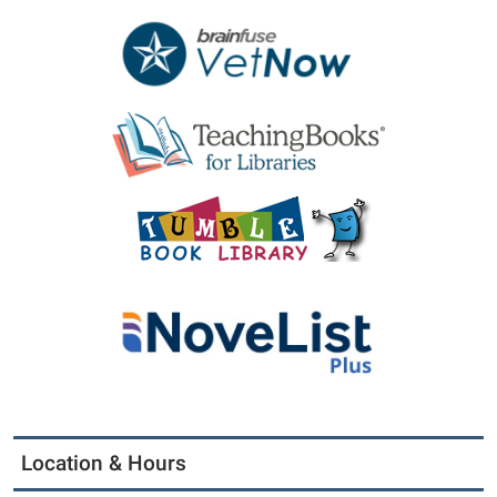
Location & Hours