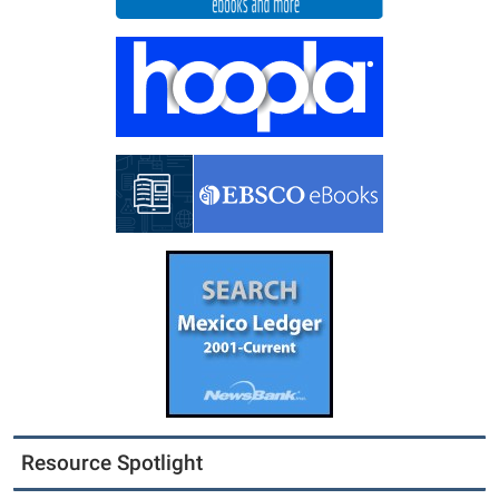
Resource Spotlight