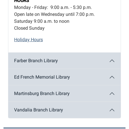
HOURS
Monday - Friday: 9:00 a.m. - 5:30 p.m.
Open late on Wednesday until 7:00 p.m.
Saturday 9:00 a.m. to noon
Closed Sunday
Holiday Hours
Farber Branch Library
Ed French Memorial Library
Martinsburg Branch Library
Vandalia Branch Library