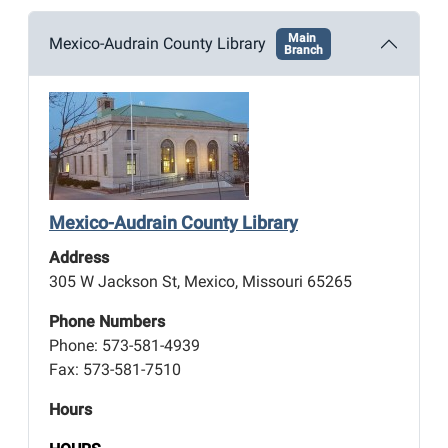
Main
Mexico-Audrain County Library
Branch
Mexico-Audrain County Library
Address
305 W Jackson St, Mexico, Missouri 65265
Phone Numbers
Phone: 573-581-4939
Fax: 573-581-7510
Hours