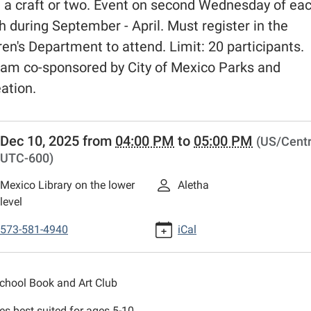
a craft or two. Event on second Wednesday of ea
 during September - April. Must register in the
ren's Department to attend. Limit: 20 participants.
am co-sponsored by City of Mexico Parks and
ation.
//www.mexico-
Dec 10, 2025
from
04:00 PM
to
05:00 PM
(US/Centr
n.lib.mo.us/calendar-
UTC-600)
vents/book-
Mexico Library on the lower
Aletha
level
-
573-581-4940
iCal
School Book and Art Club
ies best suited for ages 5-10