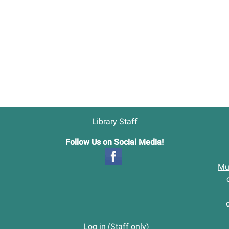
tion.
Library Staff
Follow Us on Social Media!
Mu
Log in (Staff only)