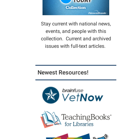
Must
registe
in
Stay current with national news,
the
events, and people with this
Childre
collection. Current and archived
Depart
issues with full-text articles.
to
attend.
Limit:
Newest Resources!
20
partici
Progr
co-
sponso
by
City
of
Mexic