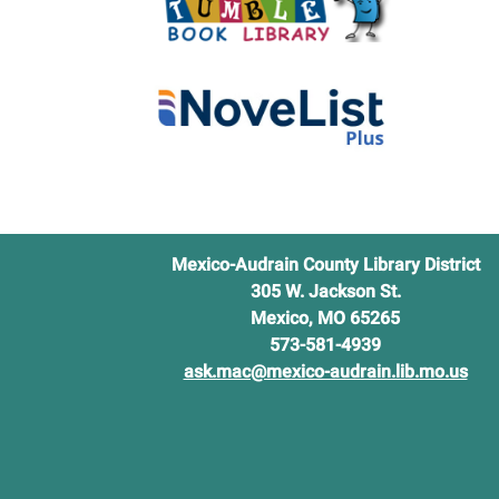
Parks
and
Recrea
Mexico-Audrain County Library District
305 W. Jackson St.
Mexico, MO 65265
573-581-4939
ask.mac@mexico-audrain.lib.mo.us