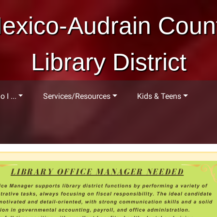
exico-Audrain Coun
Library District
 I ...
Services/Resources
Kids & Teens