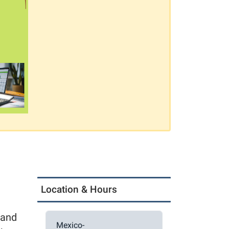
Location & Hours
 and
Mexico-