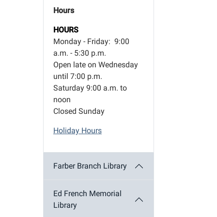
Hours
HOURS
Monday - Friday: 9:00
a.m. - 5:30 p.m.
Open late on Wednesday
until 7:00 p.m.
Saturday 9:00 a.m. to
noon
Closed Sunday
Holiday Hours
Farber Branch Library
Ed French Memorial
Library