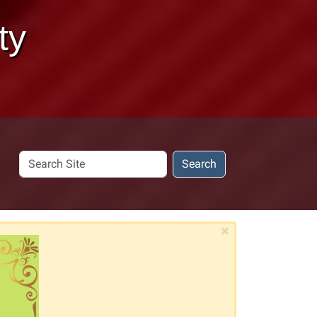
ty
Search
Search
Site
×