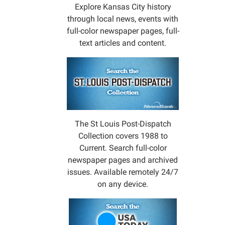
a
Explore Kansas City history
book
through local news, events with
and
full-color newspaper pages, full-
make
text articles and content.
a
craft
or
two.
Event
on
The St Louis Post-Dispatch
secon
Collection covers 1988 to
Wedne
Current. Search full-color
of
newspaper pages and archived
each
issues. Available remotely 24/7
month
on any device.
during
Septe
-
April.