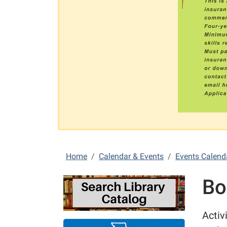
Home
Calendar & Events
Events Calend
Bo
Activ