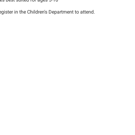
gister in the Children's Department to attend.
00:00-
00:00-
ies