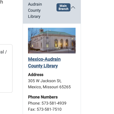
ch
Audrain
Main
Branch
County
Library
al /
Mexico-Audrain
County Library
Address
305 W Jackson St,
Mexico, Missouri 65265
Phone Numbers
Phone: 573-581-4939
Fax: 573-581-7510