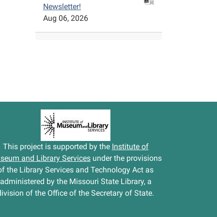
Newsletter!
Aug 06, 2026
This project is supported by the
Institute of
seum and Library Services
under the provisions
of the Library Services and Technology Act as
administered by the Missouri State Library, a
division of the Office of the Secretary of State.