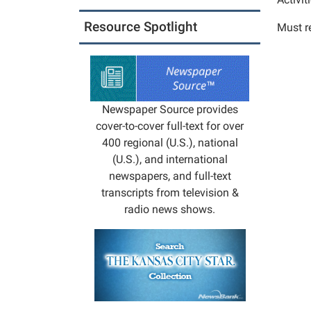
Club
2025-
Resource Spotlight
Must re
12-
10T16:
06:00
2025-
12-
Newspaper Source provides
10T17:
cover-to-cover full-text for over
06:00
400 regional (U.S.), national
Activit
(U.S.), and international
best
newspapers, and full-text
suited
transcripts from television &
for
radio news shows.
ages
5-
10.
We
will
read