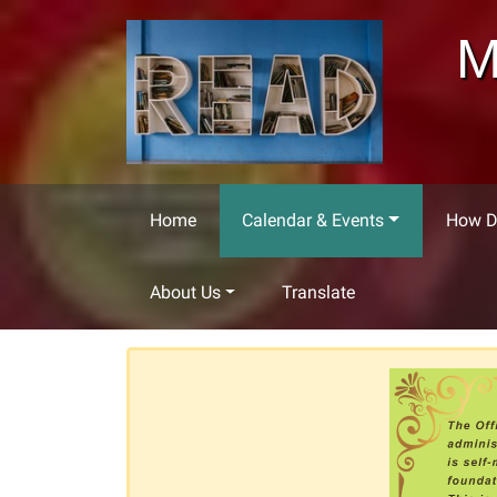
Skip to main content
M
Home
Calendar & Events
How Do
About Us
Translate