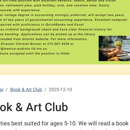
ar
Book & Art Club
2025-12-10
ok & Art Club
ities best suited for ages 5-10. We will read a book