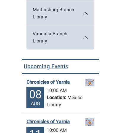
Martinsburg Branch
Library
Vandalia Branch
Library
Upcoming Events
Chronicles of Yarnia
10:00 AM
08
Location:
Mexico
AUG
Library
Chronicles of Yarnia
10:00 AM