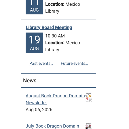
11
Location:
Mexico
AUG
Library
Library Board Meeting
10:30 AM
19
Location:
Mexico
AUG
Library
Past events…
Future events…
News
August Book Dragon Domain
Newsletter
Aug 06, 2026
July Book Dragon Domain